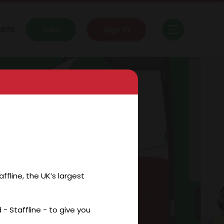
fline, the UK’s largest
- Staffline - to give you