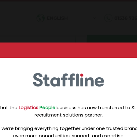
that the
Logistics
People
business has now transferred to Staf
recruitment solutions partner.
, we’re bringing everything together under one trusted brand 
even more opportunities, support, and expertise.