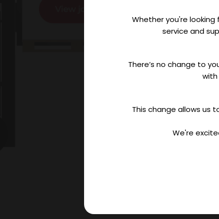
Whether you're looking f
service and sup
There’s no change to you
with
This change allows us to
We're excite