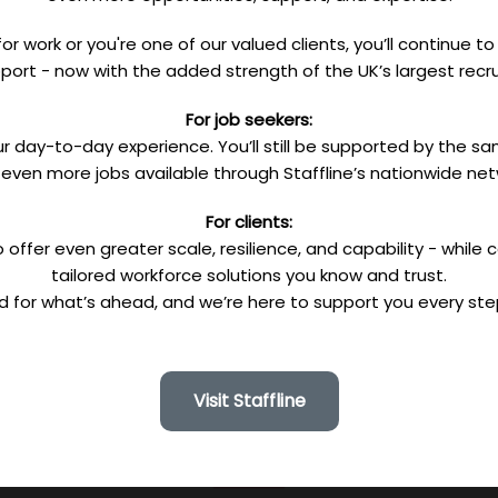
or work or you're one of our valued clients, you’ll continue 
port - now with the added strength of the UK’s largest recru
For job seekers:
r day-to-day experience. You’ll still be supported by the
 even more jobs available through Staffline’s nationwide net
For clients:
 offer even greater scale, resilience, and capability - while 
tailored workforce solutions you know and trust.
d for what’s ahead, and we’re here to support you every ste
Visit Staffline