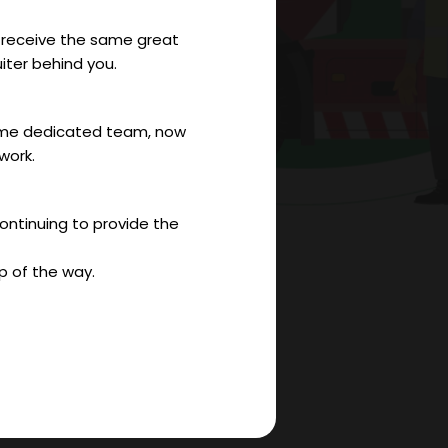
to receive the same great
iter behind you.
 same dedicated team, now
work.
continuing to provide the
p of the way.