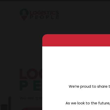
We’re proud to share 
As we look to the future